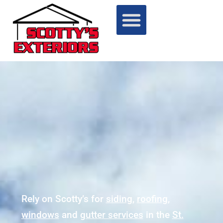
Rely on Scotty’s for
siding
,
roofing
,
windows
and
gutter services
in the
St.