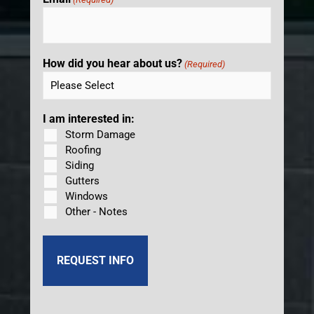
How did you hear about us?
(Required)
I am interested in:
Storm Damage
Roofing
Siding
Gutters
Windows
Other - Notes