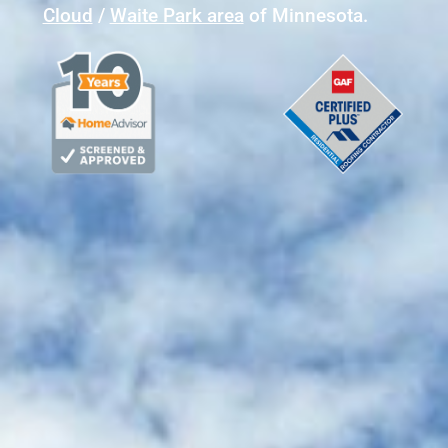
Cloud
/
Waite Park area
of Minnesota.