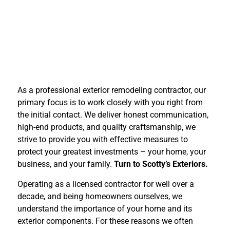
As a professional exterior remodeling contractor, our
primary focus is to work closely with you right from
the initial contact. We deliver honest communication,
high-end products, and quality craftsmanship, we
strive to provide you with effective measures to
protect your greatest investments – your home, your
business, and your family.
Turn to Scotty’s Exteriors.
Operating as a licensed contractor for well over a
decade, and being homeowners ourselves, we
understand the importance of your home and its
exterior components. For these reasons we often