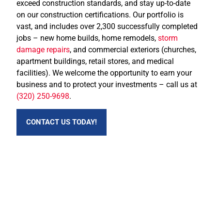
exceed construction standards, and stay up-to-date
on our construction certifications. Our portfolio is
vast, and includes over 2,300 successfully completed
jobs – new home builds, home remodels,
storm
damage repairs
, and commercial exteriors (churches,
apartment buildings, retail stores, and medical
facilities). We welcome the opportunity to earn your
business and to protect your investments – call us at
(320) 250-9698
.
CONTACT US TODAY!