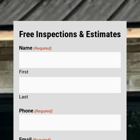
Free Inspections & Estimates
Name
(Required)
First
Last
Phone
(Required)
Email
(Required)