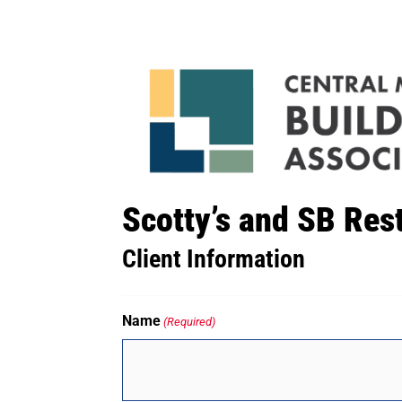
Scotty’s and SB Res
Client Information
Name
(Required)