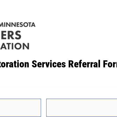
toration Services Referral Fo