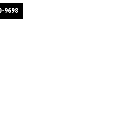
0-9698