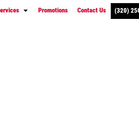
ervices
Promotions
Contact Us
(320) 25