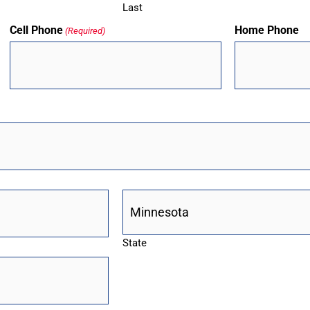
Last
Cell Phone
Home Phone
(Required)
State