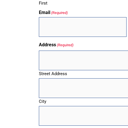
First
Email
(Required)
Address
(Required)
Street Address
City