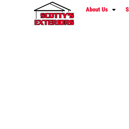
About Us
S