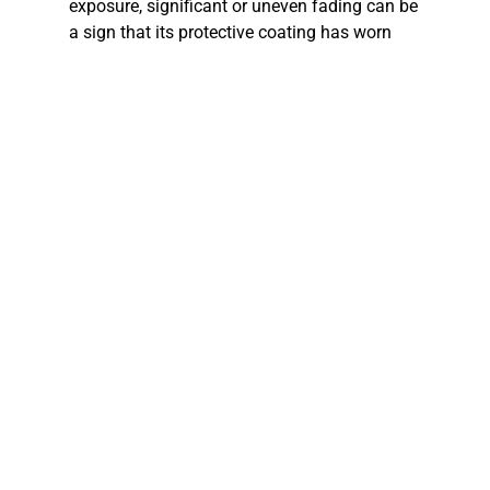
exposure, significant or uneven fading can be
a sign that its protective coating has worn
out. The color on your siding isn’t just for
looks; it also helps protect the material from
the elements. Once that color starts to go, the
siding becomes more vulnerable to moisture
and damage.
Do you find yourself having to repaint your
house every few years? High-quality siding
should hold its color and finish for a decade
or more. If you’re constantly scraping and
painting, it means your siding is no longer
doing its job. The cost and effort of frequent
repainting can add up. Investing in new, low-
maintenance siding can save you time,
money, and hassle in the long run. Modern
siding options, like vinyl and fiber cement,
come in a wide range of fade-resistant colors.