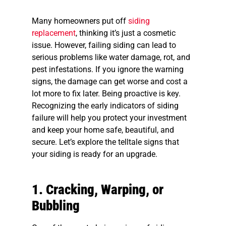
Many homeowners put off
siding
replacement
, thinking it’s just a cosmetic
issue. However, failing siding can lead to
serious problems like water damage, rot, and
pest infestations. If you ignore the warning
signs, the damage can get worse and cost a
lot more to fix later. Being proactive is key.
Recognizing the early indicators of siding
failure will help you protect your investment
and keep your home safe, beautiful, and
secure. Let’s explore the telltale signs that
your siding is ready for an upgrade.
1. Cracking, Warping, or
Bubbling