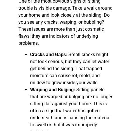
One of the most obvious signs of siding
trouble is visible damage. Take a walk around
your home and look closely at the siding. Do
you see any cracks, warping, or bubbling?
These issues are more than just cosmetic
flaws; they are indicators of underlying
problems.
Cracks and Gaps:
Small cracks might
not look serious, but they can let water
get behind the siding. That trapped
moisture can cause rot, mold, and
mildew to grow inside your walls.
Warping and Bulging:
Siding panels
that are warped or bulging are no longer
sitting flat against your home. This is
often a sign that water has gotten
underneath and is causing the material
to swell or that it was improperly