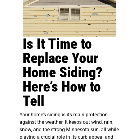
Is It Time to
Replace Your
Home Siding?
Here’s How to
Tell
Your home’s siding is its main protection
against the weather. It keeps out wind, rain,
snow, and the strong Minnesota sun, all while
playing a crucial role in its curb appeal and