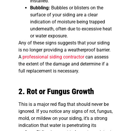
installed.
Bubbling:
Bubbles or blisters on the
surface of your siding are a clear
indication of moisture being trapped
underneath, often due to excessive heat
or water exposure.
Any of these signs suggests that your siding
is no longer providing a weatherproof barrier.
A
professional siding contractor
can assess
the extent of the damage and determine if a
full replacement is necessary.
2. Rot or Fungus Growth
This is a major red flag that should never be
ignored. If you notice any signs of rot, fungus,
mold, or mildew on your siding, it’s a strong
indication that water is penetrating its