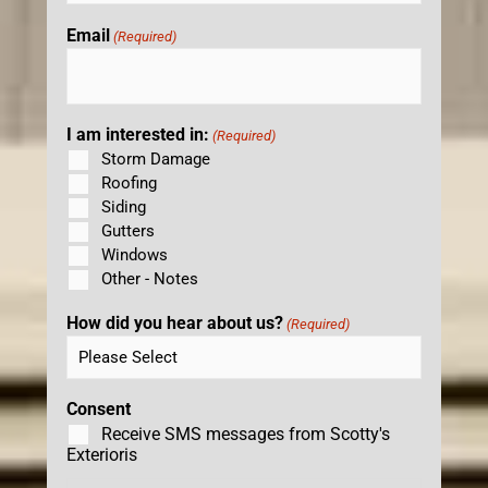
Email
(Required)
I am interested in:
(Required)
Storm Damage
Roofing
Siding
Gutters
Windows
Other - Notes
How did you hear about us?
(Required)
Consent
Receive SMS messages from Scotty's
Exterioris