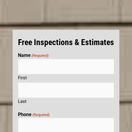
Free Inspections & Estimates
Name
(Required)
First
Last
Phone
(Required)