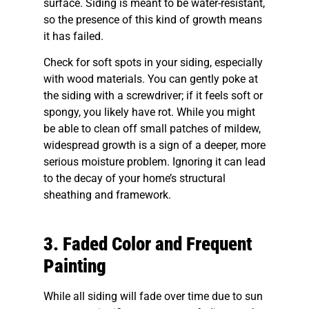
surface. Siding is meant to be water-resistant,
so the presence of this kind of growth means
it has failed.
Check for soft spots in your siding, especially
with wood materials. You can gently poke at
the siding with a screwdriver; if it feels soft or
spongy, you likely have rot. While you might
be able to clean off small patches of mildew,
widespread growth is a sign of a deeper, more
serious moisture problem. Ignoring it can lead
to the decay of your home’s structural
sheathing and framework.
3. Faded Color and Frequent
Painting
While all siding will fade over time due to sun