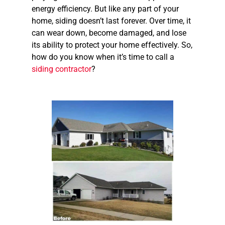
energy efficiency. But like any part of your
home, siding doesn’t last forever. Over time, it
can wear down, become damaged, and lose
its ability to protect your home effectively. So,
how do you know when it’s time to call a
siding contractor
?