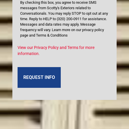
By checking this box, you agree to receive SMS
messages from Scotty's Exteriors related to
Conversationals. You may reply STOP to opt out at any
time. Reply to HELP to (320) 200‑0911 for assistance.
Messages and data rates may apply. Message
frequency will vary. Learn more on our privacy policy
page and Terms & Conditions
View our Privacy Policy and Terms for more
information.